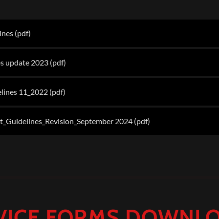
lines
(pdf)
s update 2023
(pdf)
lines 11_2022
(pdf)
Guidelines_Revision_September 2024
(pdf)
VICE FORMS DOWNL