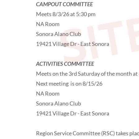
SIT
CAMPOUT COMMITTEE
Meets 8/3/26 at 5:30 pm
NA Room
Sonora Alano Club
19421 Village Dr - East Sonora
ACTIVITIES COMMITTEE
Meets on the 3rd Saturday of the month at
Next meeting is on 8/15/26
NA Room
Sonora Alano Club
19421 Village Dr - East Sonora
Region Service Committee (RSC) takes place