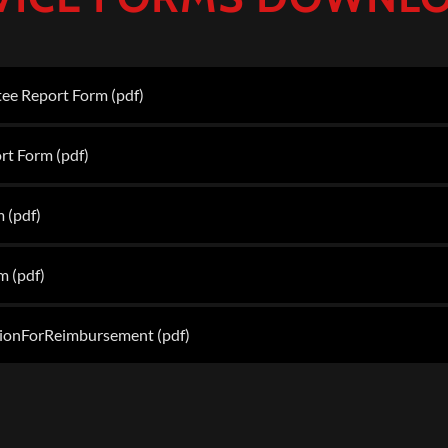
ee Report Form
(pdf)
rt Form
(pdf)
m
(pdf)
rm
(pdf)
ionForReimbursement
(pdf)