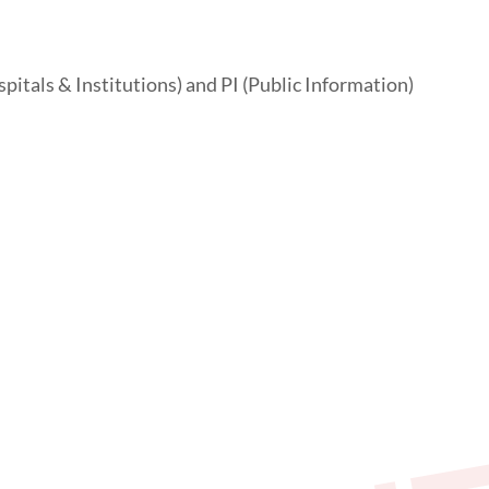
pitals & Institutions) and PI (Public Information)