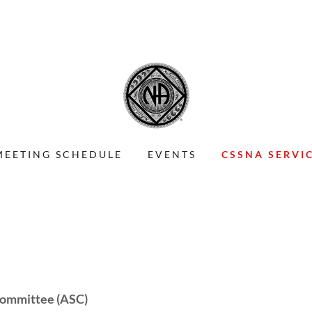
MEETING SCHEDULE
EVENTS
CSSNA SERVI
 Committee (ASC)