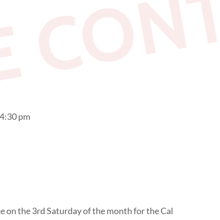
E CON
 4:30 pm
 on the 3rd Saturday of the month for the Cal