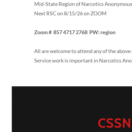
Mid-State Region of Narcotics Anonymous
Next RSC on 8/15/26 on ZOOM
Zoom #
857 4717 2768 PW: region
All are welcome to attend any of the above 
Service work is important in Narcotics An
CSSN