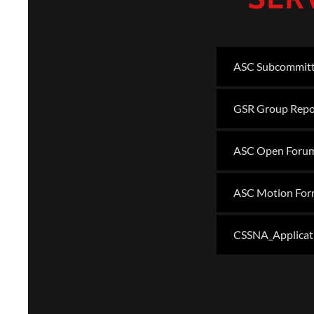
ASC Subcommitt
GSR Group Repo
ASC Open Foru
ASC Motion Fo
CSSNA_Applicat