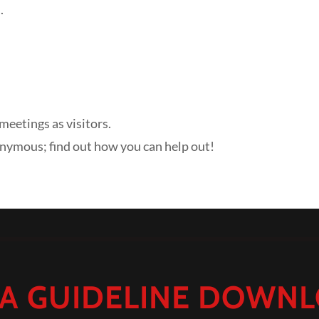
.
meetings as visitors.
onymous; find out how you can help out!
A GUIDELINE DOWN