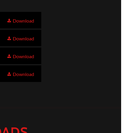
Download
Download
Download
Download
OADS