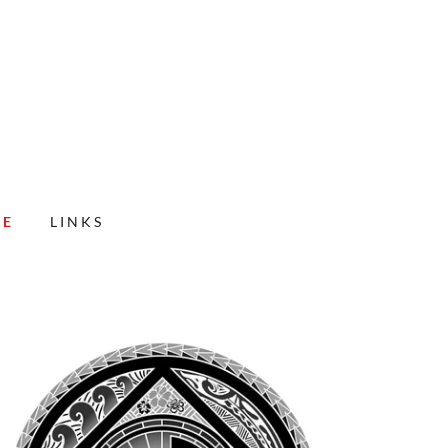
CE
LINKS