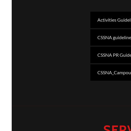
Activities Guide
CSSNA guideline
CSSNA PR Guide
CSSNA_Campout_
SER