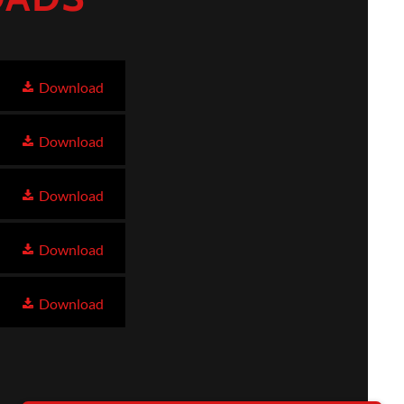
Download
Download
Download
Download
Download