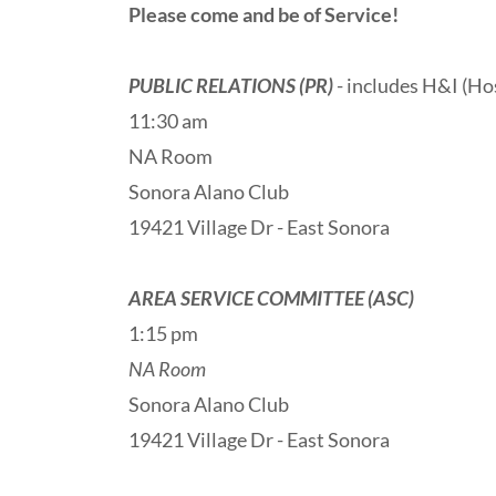
Please come and be of Service!
PUBLIC RELATIONS (PR)
- includes H&I (Hos
11:30 am
NA Room
Sonora Alano Club
19421 Village Dr - East Sonora
AREA SERVICE COMMITTEE (ASC)
1:15 pm
NA Room
Sonora Alano Club
19421 Village Dr - East Sonora