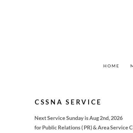
HOME
CSSNA SERVICE
Next Service Sunday is Aug 2nd, 2026
for Public Relations ( PR) & Area Service