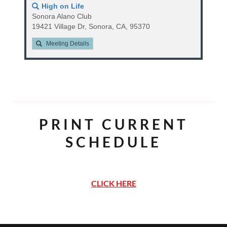
PRINT CURRENT
SCHEDULE
CLICK HERE